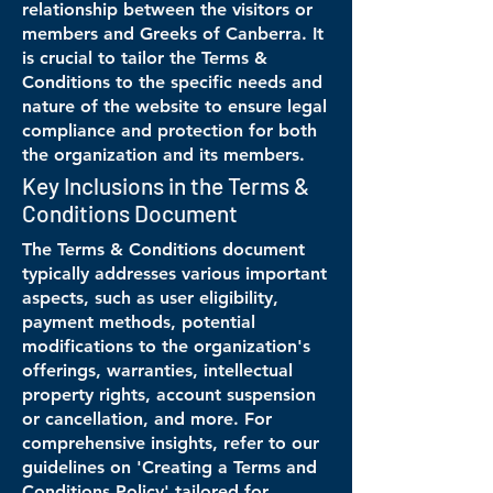
relationship between the visitors or
members and Greeks of Canberra. It
is crucial to tailor the Terms &
Conditions to the specific needs and
nature of the website to ensure legal
compliance and protection for both
the organization and its members.
Key Inclusions in the Terms &
Conditions Document
The Terms & Conditions document
typically addresses various important
aspects, such as user eligibility,
payment methods, potential
modifications to the organization's
offerings, warranties, intellectual
property rights, account suspension
or cancellation, and more. For
comprehensive insights, refer to our
guidelines on 'Creating a Terms and
Conditions Policy' tailored for