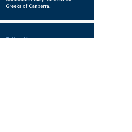
Greeks of Canberra.
Follow Us
Follow us on our social media for the
latest news and events
Legal
Governance
Terms & Conditions
Privacy Policy
Refund Policy