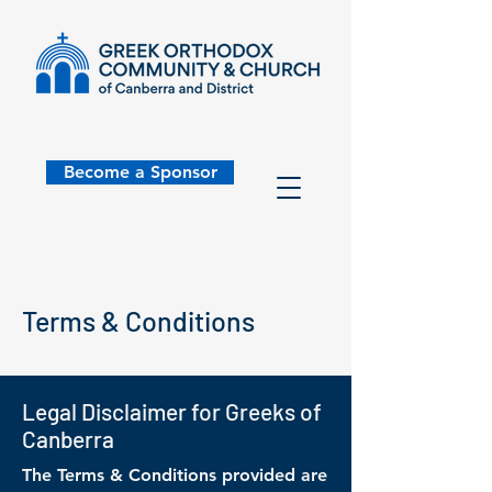
Become a Sponsor
Terms & Conditions
Legal Disclaimer for Greeks of
Canberra
The Terms & Conditions provided are