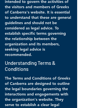
intended to govern the activities of
the visitors and members of Greeks
of Canberra's website. It is essential
to understand that these are general
guidelines and should not be
considered as legal advice. To
establish specific terms governing
the relationship between the
organization and its members,
seeking legal advice is
recommended.
Understanding Terms &
Conditions
The Terms and Conditions of Greeks
of Canberra are designed to outline
the legal boundaries governing the
interactions and engagements with
the organization's website. They
serve to establish a clear legal