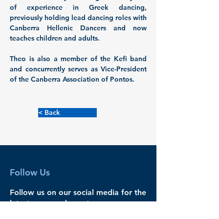
of experience in Greek dancing, 
previously holding lead dancing roles with 
Canberra Hellenic Dancers and now 
teaches children and adults. 
Theo is also a member of the Kefi band 
and concurrently serves as Vice-President 
of the Canberra Association of Pontos.
< Back
Follow Us
Follow us on our social media for the
latest news and events