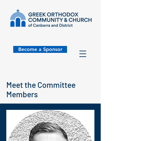
Become a Sponsor
Meet the Committee
Members