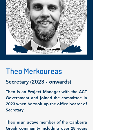
Theo Merkoureas
Secretary (2023 - onwards)
Theo is an Project Manager with the ACT 
Government and joined the committee in 
2023 when he took up the office bearer of 
Secretary. 
Theo is an active member of the Canberra 
Greek community including over 28 years 