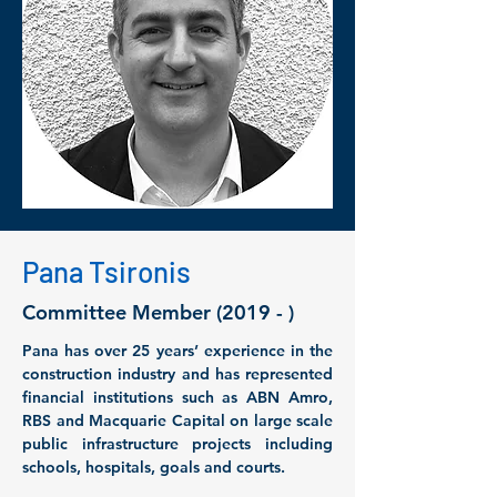
Pana Tsironis
Committee Member (2019 - )
Pana has over 25 years’ experience in the 
construction industry and has represented 
financial institutions such as ABN Amro, 
RBS and Macquarie Capital on large scale 
public infrastructure projects including 
schools, hospitals, goals and courts. 