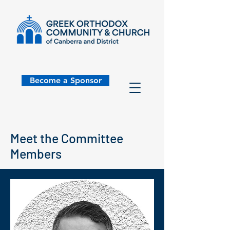
Become a Sponsor
Meet the Committee
Members