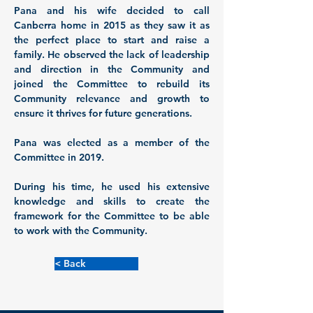
Pana and his wife decided to call 
Canberra home in 2015 as they saw it as 
the perfect place to start and raise a 
family. He observed the lack of leadership 
and direction in the Community and 
joined the Committee to rebuild its 
Community relevance and growth to 
ensure it thrives for future generations.
Pana was elected as a member of the 
Committee in 2019. 
During his time, he used his extensive 
knowledge and skills to create the 
framework for the Committee to be able 
to work with the Community.  
< Back