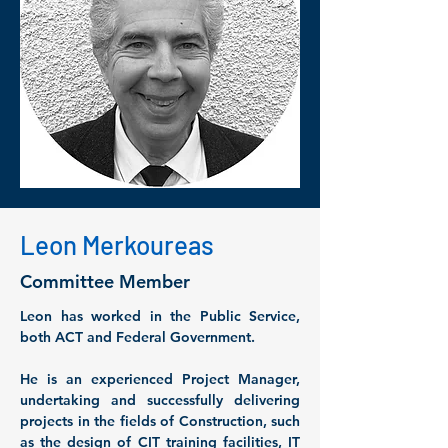
Leon Merkoureas
Committee Member
Leon has worked in the Public Service, 
both ACT and Federal Government. 
He is an experienced Project Manager, 
undertaking and successfully delivering 
projects in the fields of Construction, such 
as the design of CIT training facilities, IT 