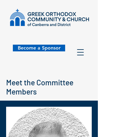
Become a Sponsor
Meet the Committee
Members