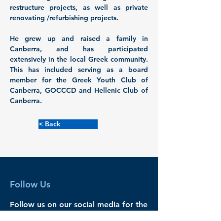
restructure projects, as well as private 
renovating /refurbishing projects. 
He grew up and raised a family in 
Canberra, and has participated 
extensively in the local Greek community. 
This has included serving as a board 
member for the Greek Youth Club of 
Canberra, GOCCCD and Hellenic Club of 
Canberra.
< Back
Follow Us
Follow us on our social media for the
latest news and events