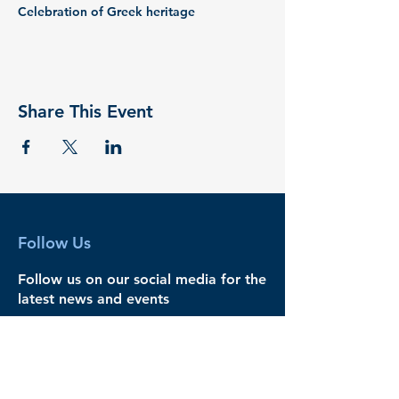
Celebration of Greek heritage
Share This Event
Follow Us
Follow us on our social media for the
latest news and events
Legal