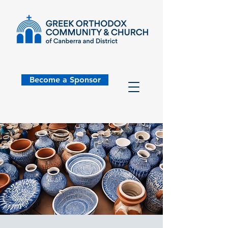
Become a Sponsor