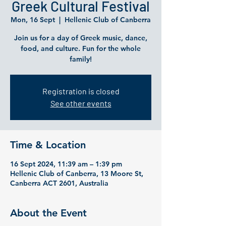
Greek Cultural Festival
Mon, 16 Sept
  |  
Hellenic Club of Canberra
Join us for a day of Greek music, dance,
food, and culture. Fun for the whole
family!
Registration is closed
See other events
Time & Location
16 Sept 2024, 11:39 am – 1:39 pm
Hellenic Club of Canberra, 13 Moore St,
Canberra ACT 2601, Australia
About the Event