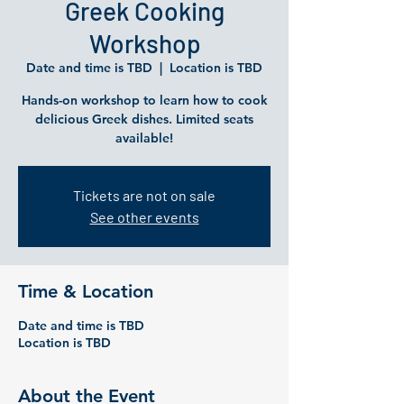
Greek Cooking
Workshop
Date and time is TBD
  |  
Location is TBD
Hands-on workshop to learn how to cook
delicious Greek dishes. Limited seats
available!
Tickets are not on sale
See other events
Time & Location
Date and time is TBD
Location is TBD
About the Event