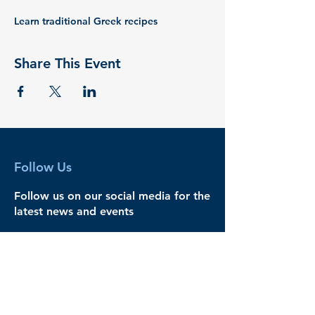
Learn traditional Greek recipes
Share This Event
Follow Us
Follow us on our social media for the
latest news and events
Legal
Governance