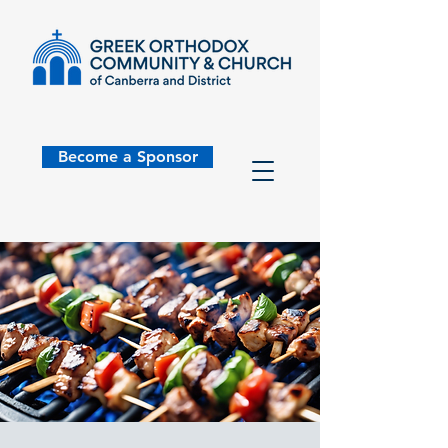
Become a Sponsor