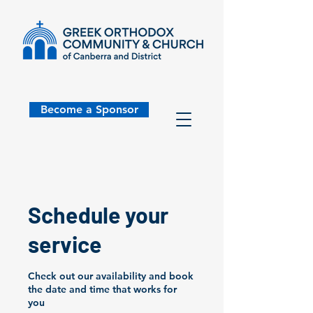
Become a Sponsor
Schedule your
service
Check out our availability and book
the date and time that works for
you