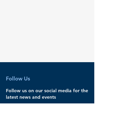
Follow Us
Follow us on our social media for the
latest news and events
Legal